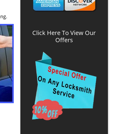
ing.
Click Here To View Our
Offers