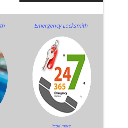
th
Emergency Locksmith
Read more