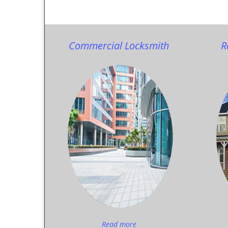
Commercial Locksmith
R
Read more