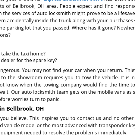
rts of Bellbrook, OH area. People expect and find respons
the services of auto locksmith might prove to be a lifesave
hem accidentally inside the trunk along with your purchases
he parking lot that you passed. Where has it gone? Nowher
ions?
o take the taxi home?
 dealer for the spare key?
angerous. You may not find your car when you return. Thie
 to the showroom requires you to tow the vehicle. It is n
 not know when the towing company would find the time t
ait. Our auto locksmith team gets on the mobile vans as 
efore worries turn to panic.
 in Bellbrook, OH
ou believe. This inspires you to contact us and no other 
 old vehicle model or the most advanced with transponder ke
d equipment needed to resolve the problems immediately.