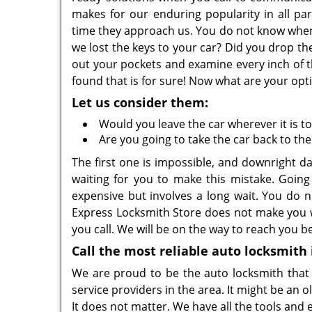
makes for our enduring popularity in all pa
time they approach us. You do not know when 
we lost the keys to your car? Did you drop t
out your pockets and examine every inch of t
found that is for sure! Now what are your opt
Let us consider them:
Would you leave the car wherever it is t
Are you going to take the car back to the
The first one is impossible, and downright d
waiting for you to make this mistake. Going
expensive but involves a long wait. You do
Express Locksmith Store does not make you w
you call. We will be on the way to reach you b
Call the most reliable auto locksmith
We are proud to be the auto locksmith that y
service providers in the area. It might be an
It does not matter. We have all the tools an