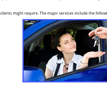
 clients might require. The major services include the follow