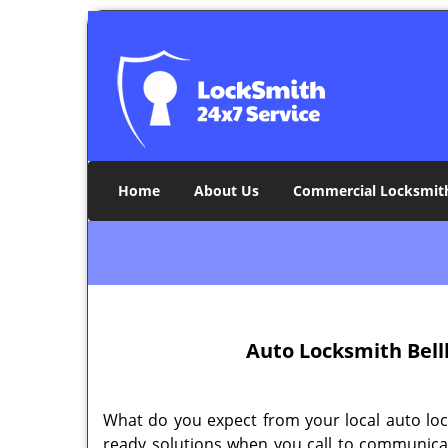
Home
About Us
Commercial Locksmit
Auto Locksmith Bell
What do you expect from your local auto loc
ready solutions when you call to communic