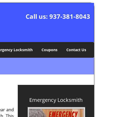
Call us:
937-381-8043
rgency Locksmith
Coupons
Contact Us
Emergency Locksmith
ear and
h. This