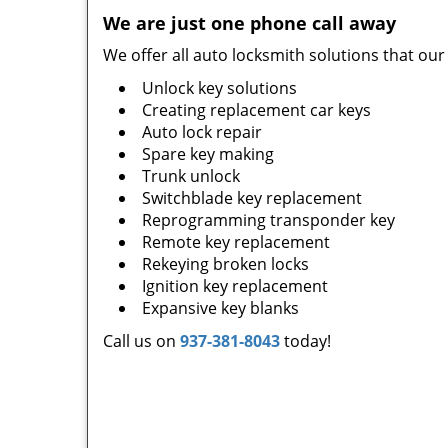
We are
just one phone call away
We offer all auto locksmith solutions that our
Unlock key solutions
Creating replacement car keys
Auto lock repair
Spare key making
Trunk unlock
Switchblade key replacement
Reprogramming transponder key
Remote key replacement
Rekeying broken locks
Ignition key replacement
Expansive key blanks
Call us on
937-381-8043
today!