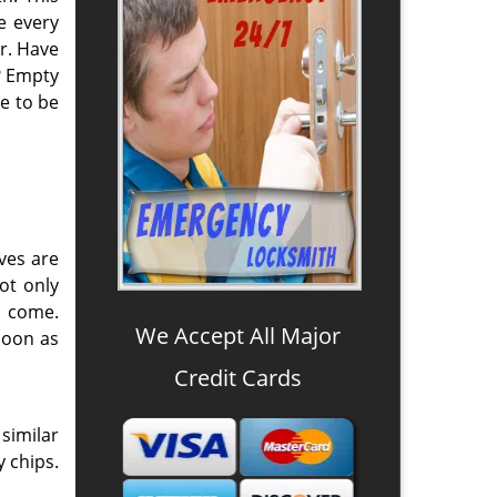
e every
r. Have
? Empty
e to be
ves are
ot only
o come.
We Accept All Major
soon as
Credit Cards
similar
y chips.