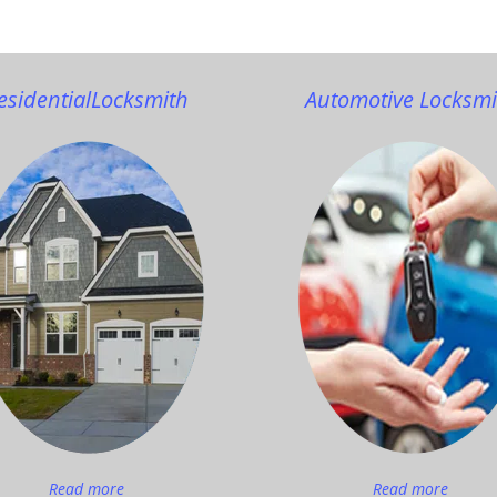
esidential
Locksmith
Automotive Locksmi
Read more
Read more