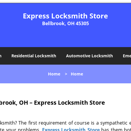
Express Locksmith Store
Bellbrook, OH 45305
h
Residential Locksmith
Automotive Locksmith
Eme
Home
>
Home
brook, OH – Express Locksmith Store
ksmith? The first requirement of course is a sympathetic 
ate your problems.
Express Locksmith Store
has them bot