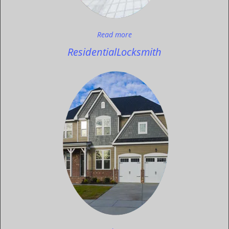
Read more
Residential
Locksmith