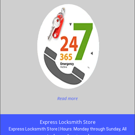
Read more
Express Locksmith Store
Express Locksmith Store | Hours:
Monday through Sunday, All