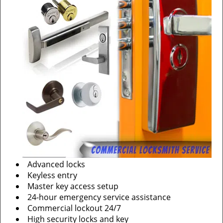
Advanced locks
Keyless entry
Master key access setup
24-hour emergency service assistance
Commercial lockout 24/7
High security locks and key