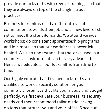
provide our locksmiths with regular trainings so that
they are always on top of the changing trade
practices.
Business locksmiths need a different level of
commitment towards their job and all new level of skill
set to meet the client demands. We attend various
workshops; do consistent apprenticeship programs
and lots more, so that our workforce is never left
behind. We also understand that the locks used in a
commercial environment can be very advanced.
Hence, we educate all our locksmiths from time to
time.
Our highly educated and trained locksmiths are
qualified to work a security solution for your
commercial premises that fits your needs and budget
perfectly. We first evaluate your business, its security
needs and then recommend tailor made locking
options that protect you and your office. Since our