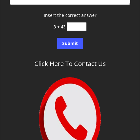
Insert the correct answer
3 + 4?
Click Here To Contact Us