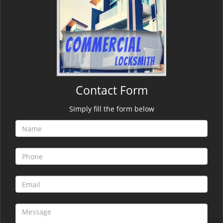
Contact Form
Simply fill the form below