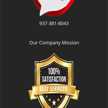
937-381-8043
Our Company Mission