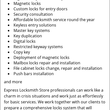
Magnetic locks
Custom locks for entry doors
Security consultation
Affordable locksmith service round the year
Keyless entry solutions
Master key systems
Key duplication
Digital locks
Restricted keyway systems
Copy key
Deployment of magnetic locks
Mailbox locks repair and installation
File cabinet locks change, repair and installation
Push bars installation
and more
Express Locksmith Store professionals can work like a
charm in crisis situations and work just as effortlessly
for basic services. We work together with our clients to
prepare a comprehensive locks system that will