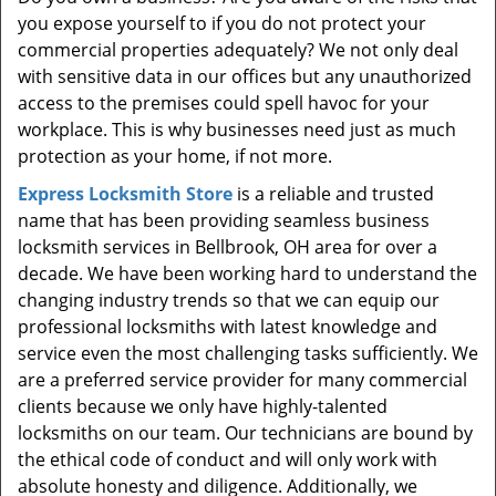
t
you expose yourself to if you do not protect your
i
commercial properties adequately? We not only deal
o
with sensitive data in our offices but any unauthorized
n
access to the premises could spell havoc for your
workplace. This is why businesses need just as much
protection as your home, if not more.
Express Locksmith Store
is a reliable and trusted
name that has been providing seamless business
locksmith services in Bellbrook, OH area for over a
decade. We have been working hard to understand the
changing industry trends so that we can equip our
professional locksmiths with latest knowledge and
service even the most challenging tasks sufficiently. We
are a preferred service provider for many commercial
clients because we only have highly-talented
locksmiths on our team. Our technicians are bound by
the ethical code of conduct and will only work with
absolute honesty and diligence. Additionally, we