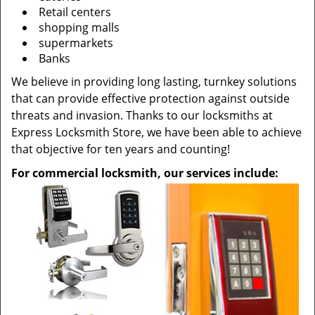
Retail centers
shopping malls
supermarkets
Banks
We believe in providing long lasting, turnkey solutions
that can provide effective protection against outside
threats and invasion. Thanks to our locksmiths at
Express Locksmith Store, we have been able to achieve
that objective for ten years and counting!
For commercial locksmith, our services include: