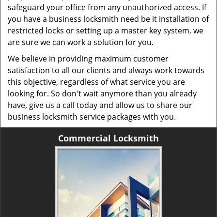
safeguard your office from any unauthorized access. If
you have a business locksmith need be it installation of
restricted locks or setting up a master key system, we
are sure we can work a solution for you.
We believe in providing maximum customer
satisfaction to all our clients and always work towards
this objective, regardless of what service you are
looking for. So don't wait anymore than you already
have, give us a call today and allow us to share our
business locksmith service packages with you.
Commercial Locksmith