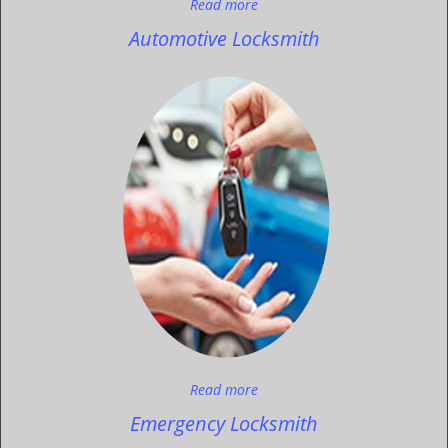
Read more
Automotive Locksmith
Read more
Emergency Locksmith