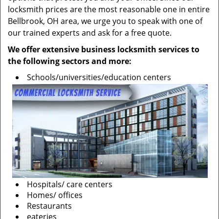
locksmith prices are the most reasonable one in entire
Bellbrook, OH area, we urge you to speak with one of
our trained experts and ask for a free quote.
We offer extensive business locksmith services to
the following sectors and more:
Schools/universities/education centers
Hospitals/ care centers
Homes/ offices
Restaurants
eateries