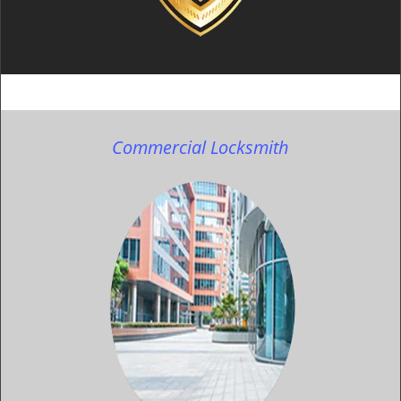
Commercial Locksmith